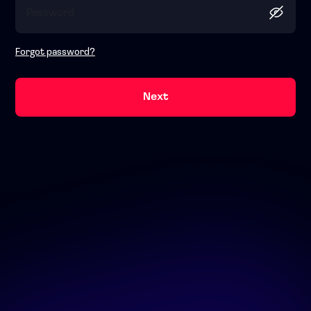
Forgot password?
Next