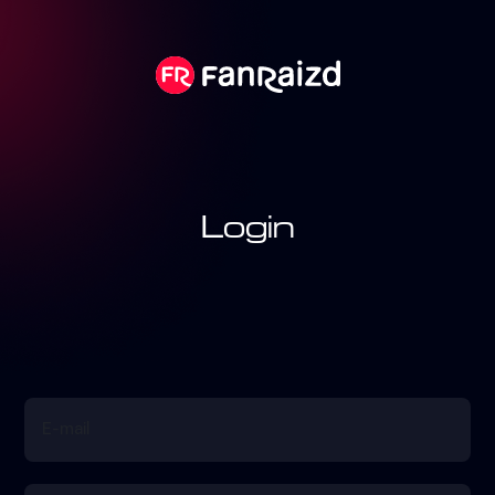
Login