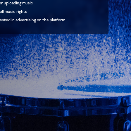
or uploading music
ll music rights
ested in advertising on the platform