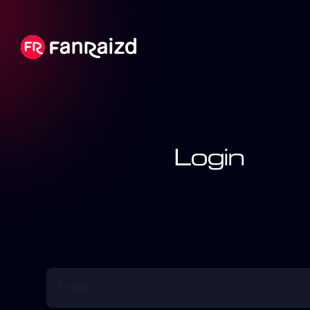
Login