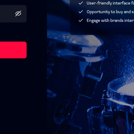
User-friendly interface f
Opportunity to buy and se
Engage with brands inter