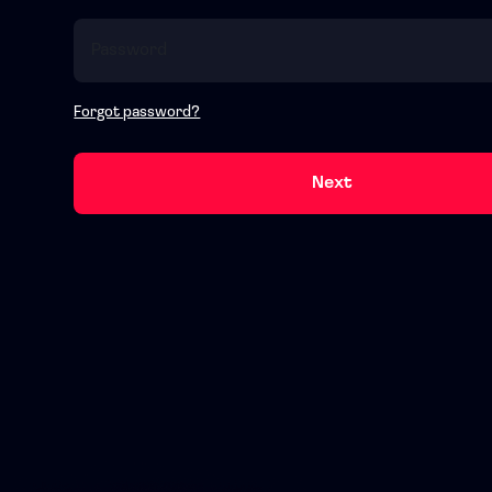
Forgot password?
Next