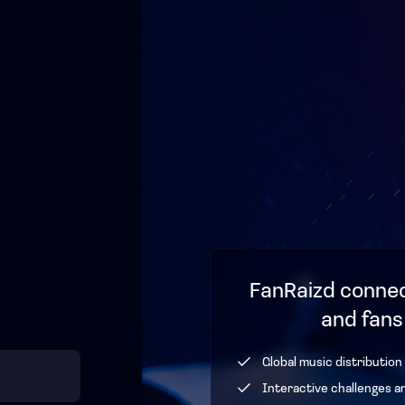
FanRaizd connec
and fans
Global music distribution
Interactive challenges a