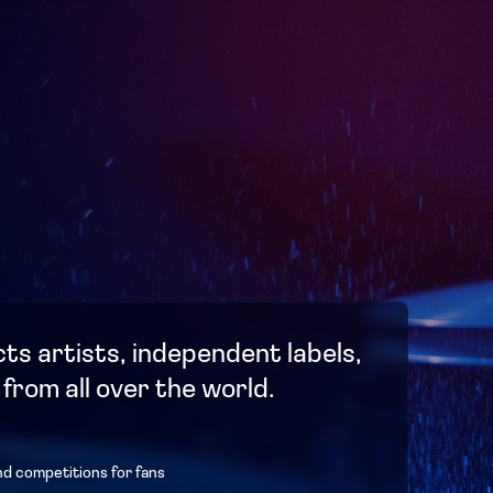
ts artists, independent labels,
 from all over the world.
nd competitions for fans