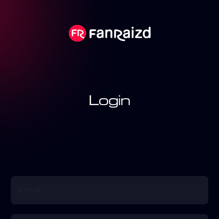
Login