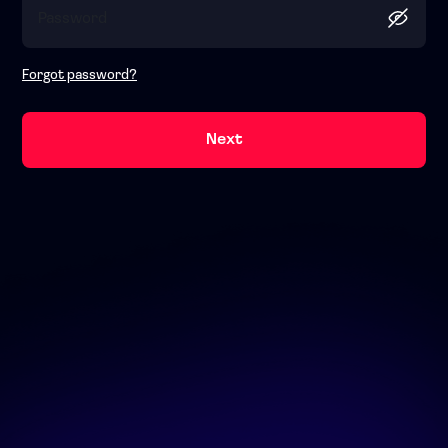
Forgot password?
Next