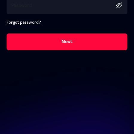
Forgot password?
Next