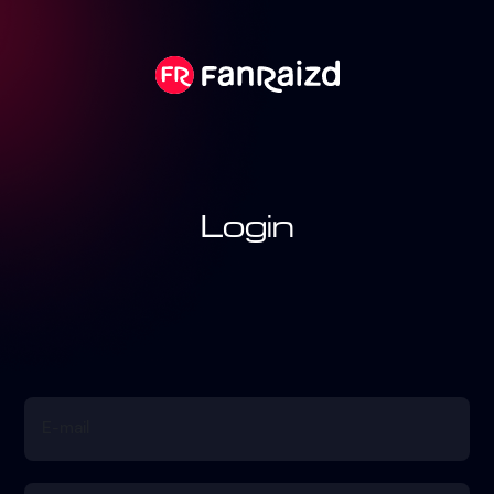
Login