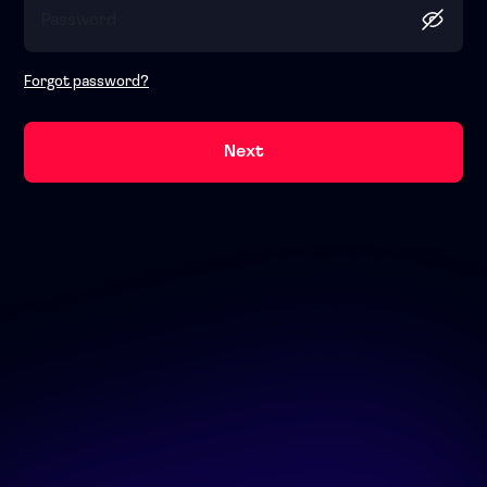
Forgot password?
Next