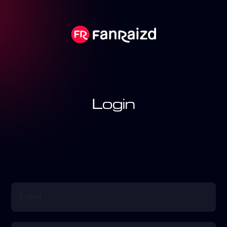
Login