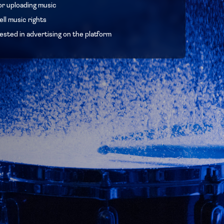
or uploading music
ll music rights
ested in advertising on the platform