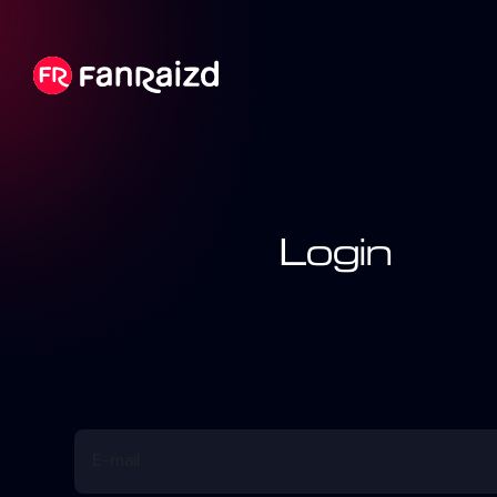
Login