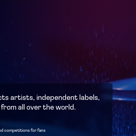
ts artists, independent labels,
 from all over the world.
nd competitions for fans