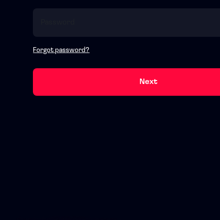
Forgot password?
Next