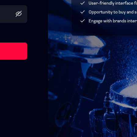
User-friendly interface f
Opportunity to buy and se
Engage with brands inter