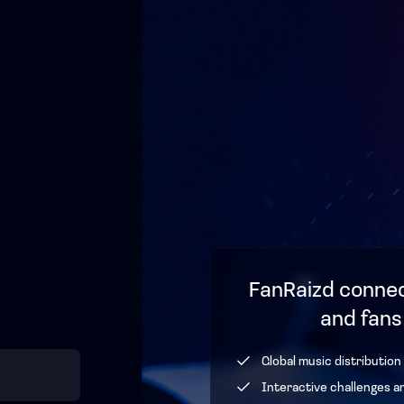
FanRaizd connec
and fans
Global music distribution
Interactive challenges a