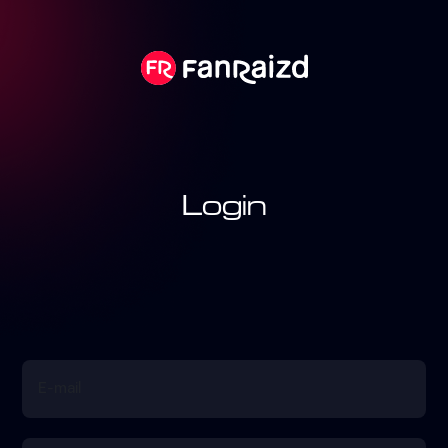
Login