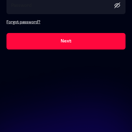
Forgot password?
Next