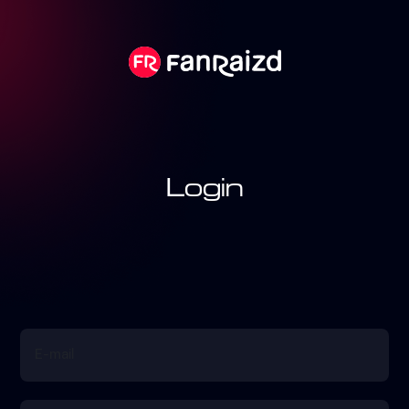
Login