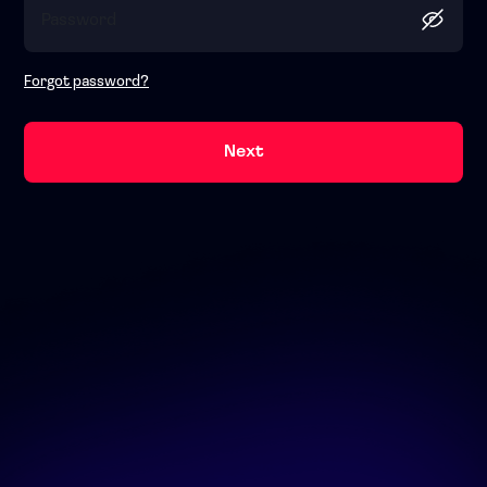
Forgot password?
Next