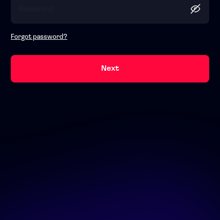
Forgot password?
Next