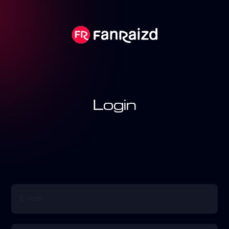
Login