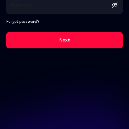
Forgot password?
Next