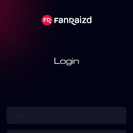
Login