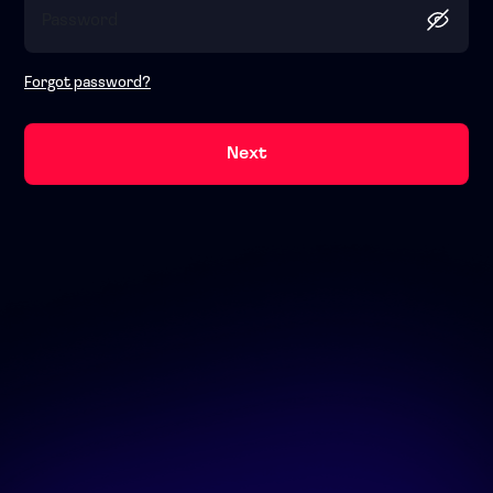
Forgot password?
Next