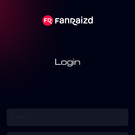
Login