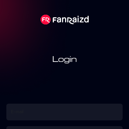
Login