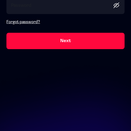
Forgot password?
Next