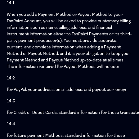
14.1
When you add a Payment Method or Payout Method to your
FanRaizd Account, you will be asked to provide customary billing
information such as name, billing address, and financial
instrument information either to FanRaizd Payments or its third-
party payment processor(s). You must provide accurate,
current, and complete information when adding a Payment
Method or Payout Method, and it is your obligation to keep your
Payment Method and Payout Method up-to-date at all times.
The information required for Payout Methods will include:
14.2
for PayPal, your address, email address, and payout currency;
14.3
for Credit or Debet Cards, standard information for those transacti
14.4
for future payment Methods, standard information for those