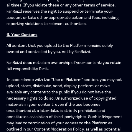
all times. If you violate these or any other terms of service,
FanRaizd reserves the right to suspend or terminate your
account or take other appropriate action and fees, including
reporting violations to relevant authorities.
6. Your Content
All content that you upload to the Platform remains solely
owned and controlled by you, not by FanRaizd.
FanRaizd does not claim ownership of your content; you retain
full responsibility for it.
In accordance with the “Use of Platform” section, you may not
upload, store, distribute, send, display, perform, or make
available any content to the public if you do not have the
necessary rights to do so. Unauthorized use of copyrighted
materials in your content, even if the use becomes
unauthorized at a later date, is strictly prohibited and
constitutes a violation of third-party rights. Such infringement
may lead to termination of your access to the Platform as
outlined in our Content Moderation Policy, as well as potential