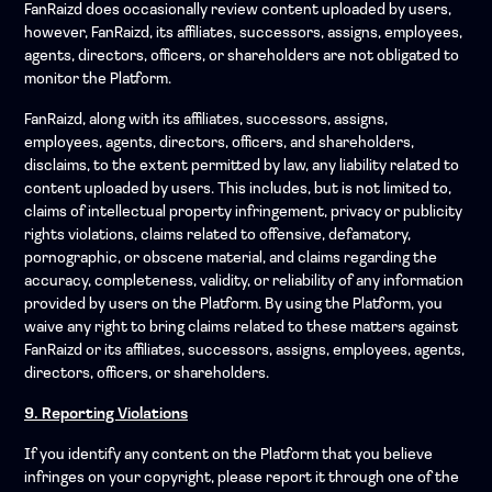
FanRaizd does occasionally review content uploaded by users,
however, FanRaizd, its affiliates, successors, assigns, employees,
agents, directors, officers, or shareholders are not obligated to
monitor the Platform.
FanRaizd, along with its affiliates, successors, assigns,
employees, agents, directors, officers, and shareholders,
disclaims, to the extent permitted by law, any liability related to
content uploaded by users. This includes, but is not limited to,
claims of intellectual property infringement, privacy or publicity
rights violations, claims related to offensive, defamatory,
pornographic, or obscene material, and claims regarding the
accuracy, completeness, validity, or reliability of any information
provided by users on the Platform. By using the Platform, you
waive any right to bring claims related to these matters against
FanRaizd or its affiliates, successors, assigns, employees, agents,
directors, officers, or shareholders.
9. Reporting Violations
If you identify any content on the Platform that you believe
infringes on your copyright, please report it through one of the