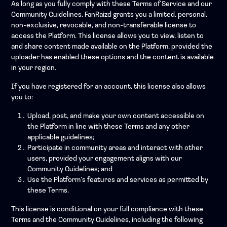
As long as you fully comply with these Terms of Service and our
Community Guidelines, FanRaizd grants you a limited, personal,
non-exclusive, revocable, and non-transferable license to
access the Platform. This license allows you to view, listen to
and share content made available on the Platform, provided the
uploader has enabled these options and the content is available
in your region.
If you have registered for an account, this license also allows
you to:
Upload, post, and make your own content accessible on
the Platform in line with these Terms and any other
applicable guidelines;
Participate in community areas and interact with other
users, provided your engagement aligns with our
Community Guidelines; and
Use the Platform’s features and services as permitted by
these Terms.
This license is conditional on your full compliance with these
Terms and the Community Guidelines, including the following