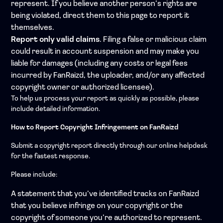
represent. If you believe another person’s rights are
being violated, direct them to this page to report it
themselves.
Report only valid claims
. Filing a false or malicious claim
could result in account suspension and may make you
liable for damages (including any costs or legal fees
incurred by FanRaizd, the uploader, and/or any affected
copyright owner or authorized licensee).
To help us process your report as quickly as possible, please
include detailed information.
How to Report Copyright Infringement on FanRaizd
Submit a copyright report directly through our online helpdesk
for the fastest response.
Please include:
A statement that you’ve identified tracks on FanRaizd
that you believe infringe on your copyright or the
copyright of someone you’re authorized to represent.