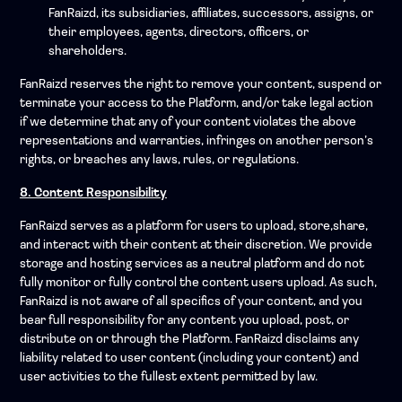
FanRaizd, its subsidiaries, affiliates, successors, assigns, or
their employees, agents, directors, officers, or
shareholders.
FanRaizd reserves the right to remove your content, suspend or
terminate your access to the Platform, and/or take legal action
if we determine that any of your content violates the above
representations and warranties, infringes on another person’s
rights, or breaches any laws, rules, or regulations.
8. Content Responsibility
FanRaizd serves as a platform for users to upload, store,share,
and interact with their content at their discretion. We provide
storage and hosting services as a neutral platform and do not
fully monitor or fully control the content users upload. As such,
FanRaizd is not aware of all specifics of your content, and you
bear full responsibility for any content you upload, post, or
distribute on or through the Platform. FanRaizd disclaims any
liability related to user content (including your content) and
user activities to the fullest extent permitted by law.