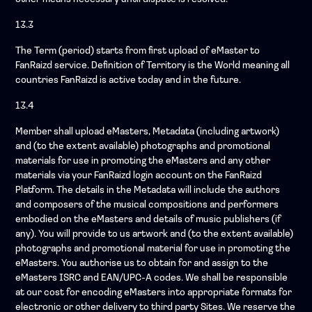
13.3
The Term (period) starts from first upload of eMaster to
FanRaizd service. Definition of Territory is the World meaning all
countries FanRaizd is active today and in the future.
13.4
Member shall upload eMasters, Metadata (including artwork)
and (to the extent available) photographs and promotional
materials for use in promoting the eMasters and any other
materials via your FanRaizd login account on the FanRaizd
Platform. The details in the Metadata will include the authors
and composers of the musical compositions and performers
embodied on the eMasters and details of music publishers (if
any). You will provide to us artwork and (to the extent available)
photographs and promotional material for use in promoting the
eMasters. You authorise us to obtain for and assign to the
eMasters ISRC and EAN/UPC-A codes. We shall be responsible
at our cost for encoding eMasters into appropriate formats for
electronic or other delivery to third party Sites. We reserve the