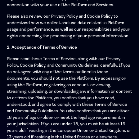
connection with your use of the Platform and Services.
Please also review our Privacy Policy and Cookie Policy to
understand how we collect and use data related to Platform
usage and performance, as well as our responsibilities and your
rights concerning the processing of your personal information.
2. Acceptance of Terms of Service
Please read these Terms of Service, along with our Privacy
Policy, Cookie Policy, and Community Guidelines, carefully. If you
do not agree with any of the terms outlined in these
documents, you should not use the Platform. By accessing or
using the Platform, registering an account, or viewing,
streaming, uploading, or downloading any information or content
to or from the Platform, you confirm that you have read,
understood, and agree to comply with these Terms of Service
and Community Guidelines. You also confirm that you are either
18 years of age or older, or meet the legal age requirement in
your jurisdiction. If you are under 18, you must be at least 16
years old if residing in the European Union or United Kingdom, or
13 years old if residing in the United States or elsewhere.