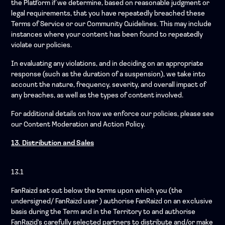
the Platform if we determine, based on reasonable judgment or
legal requirements, that you have repeatedly breached these
Terms of Service or our Community Guidelines. This may include
instances where your content has been found to repeatedly
violate our policies.
In evaluating any violations, and in deciding on an appropriate
response (such as the duration of a suspension), we take into
account the nature, frequency, severity, and overall impact of
any breaches, as well as the types of content involved.
For additional details on how we enforce our policies, please see
our Content Moderation and Action Policy.
13. Distribution and Sales
13.1
FanRaizd set out below the terms upon which you (the
undersigned/ FanRaizd user ) authorise FanRaizd on an exclusive
basis during the Term and in the Territory to and authorise
FanRazid's carefully selected partners to distribute and/or make