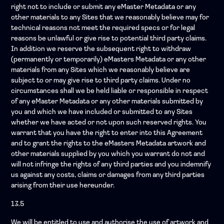
right not to include or submit any eMaster Metadata or any
other materials to any Sites that we reasonably believe may for
technical reasons not meet the required specs or for legal
reasons be unlawful or give rise to potential third party claims.
In addition we reserve the subsequent right to withdraw
(permanently or temporarily) eMasters Metadata or any other
materials from any Sites which we reasonably believe are
subject to or may give rise to third party claims. Under no
circumstances shall we be held liable or responsible in respect
of any eMaster Metadata or any other materials submitted by
you and which we have included or submitted to any Sites
whether we have acted or not upon such reserved rights. You
warrant that you have the right to enter into this Agreement
and to grant the rights to the eMasters Metadata artwork and
other materials supplied by you which you warrant do not and
will not infringe the rights of any third parties and you indemnify
us against any costs, claims or damages from any third parties
arising from their use hereunder.
13.5
We will be entitled to use and authorise the use of artwork and