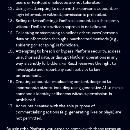
users or FanRaizd employees are not tolerated.
Using or attempting to use another person’s account or
login information without permission is prohibited.
Selling or transferring a FanRaizd account to a third party
without FanRaizd’s written approval is not allowed.
Collecting or attempting to collect other users' personal
data or information through unauthorized methods (e.g.,
spidering or scraping) is forbidden.
Attempting to breach or bypass Platform security, access
unauthorized data, or disrupt Platform operations in any
way is strictly forbidden. FanRaizd reserves the right to
investigate and report any such activity to law
enforcement.
Creating accounts or uploading content designed to
impersonate others, including using generative AI to mimic
someone’s identity or likeness without permission, is
prohibited.
Accounts created with the sole purpose of
commercializing actions (e.g., generating likes or plays) are
not permitted.
By using the Platform, you agree to comply with these terms at