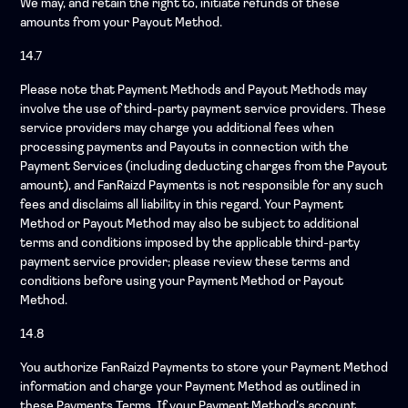
We may, and retain the right to, initiate refunds of these
amounts from your Payout Method.
14.7
Please note that Payment Methods and Payout Methods may
involve the use of third-party payment service providers. These
service providers may charge you additional fees when
processing payments and Payouts in connection with the
Payment Services (including deducting charges from the Payout
amount), and FanRaizd Payments is not responsible for any such
fees and disclaims all liability in this regard. Your Payment
Method or Payout Method may also be subject to additional
terms and conditions imposed by the applicable third-party
payment service provider; please review these terms and
conditions before using your Payment Method or Payout
Method.
14.8
You authorize FanRaizd Payments to store your Payment Method
information and charge your Payment Method as outlined in
these Payments Terms. If your Payment Method’s account