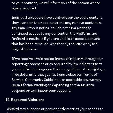
to your content, we will inform you of the reason where
legally required.
Individual uploaders have control over the audio content
they store on their accounts and may remove content at
any time without notice. You do not have a right to
continued access to any content on the Platform, and
FanRaizd is not liable if you are unable to access content
that has been removed, whether by FanRaizd or by the
original uploader.
If we receive a valid notice from a third party through our
reporting processes or as required by law indicating that
your content infringes on their copyright or other rights, or
if we determine that your actions violate our Terms of
Service, Community Guidelines, or applicable law, we may
issue a formal warning or, depending on the severity,
suspend or terminator your account.
12. Repeated Violations
FanRaizd may suspend or permanently restrict your access to