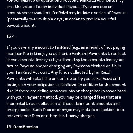
For compliance or operational reasons, FanRaizd Payments may
limit the value of each individual Payout. If you are due an
amount above that limit, FanRaizd may initiate a series of Payouts
(potentially over multiple days) in order to provide your full
payout amount.
15.4
If you owe any amount to FanRaizd (e.g., as a result of not paying
member fee in time), you authorize FanRaizd Payments to collect
these amounts from you by withholding the amounts from your
future Payouts and/or charging any Payment Method on file in
your FanRaizd Account. Any funds collected by FanRaizd
Payments will setoff the amount owed by you to FanRaizd and
extinguish your obligation to FanRaizd. In addition to the amount
due, if there are delinquent amounts or chargebacks associated
with your Payment Method, you may be charged fees that are
incidental to our collection of these delinquent amounts and
chargebacks. Such fees or charges may include collection fees,
convenience fees or other third-party charges.
16. Gamification