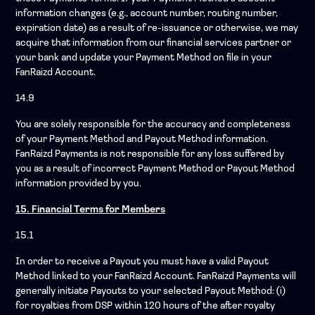
information changes (e.g., account number, routing number,
expiration date) as a result of re-issuance or otherwise, we may
acquire that information from our financial services partner or
your bank and update your Payment Method on file in your
FanRaizd Account.
14.9
You are solely responsible for the accuracy and completeness
of your Payment Method and Payout Method information.
FanRaizd Payments is not responsible for any loss suffered by
you as a result of incorrect Payment Method or Payout Method
information provided by you.
15. Financial Terms for Members
15.1
In order to receive a Payout you must have a valid Payout
Method linked to your FanRaizd Account. FanRaizd Payments will
generally initiate Payouts to your selected Payout Method: (i)
for royalties from DSP within 120 hours of the after royalty