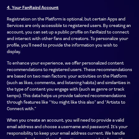
4. Your FanRaizd Account
Registration on the Platform is optional, but certain Apps and
Services are only accessible to registered users. By creating an
account, you can set up a public profile on FanRaizd to connect
and interact with other fans and creators. To personalize your
profile, you’ll need to provide the information you wish to
display.
To enhance your experience, we offer personalized content
recommendations to registered users. These recommendations
are based on two main factors: your activities on the Platform
(such as likes, comments, and listening habits) and similarities in
the type of content you engage with (such as genre or track
tempo). This data helps us provide tailored recommendations
through features like “You might like this also” and “Artists to
Connect with.”
When you create an account, you will need to provide a valid
email address and choose a username and password. It’s your
responsibility to keep your email address current. We handle