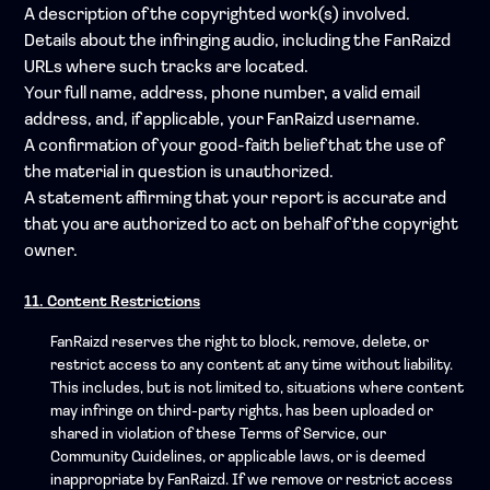
A description of the copyrighted work(s) involved.
Details about the infringing audio, including the FanRaizd
URLs where such tracks are located.
Your full name, address, phone number, a valid email
address, and, if applicable, your FanRaizd username.
A confirmation of your good-faith belief that the use of
the material in question is unauthorized.
A statement affirming that your report is accurate and
that you are authorized to act on behalf of the copyright
owner.
11. Content Restrictions
FanRaizd reserves the right to block, remove, delete, or
restrict access to any content at any time without liability.
This includes, but is not limited to, situations where content
may infringe on third-party rights, has been uploaded or
shared in violation of these Terms of Service, our
Community Guidelines, or applicable laws, or is deemed
inappropriate by FanRaizd. If we remove or restrict access