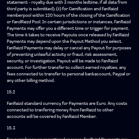
statement - royalty due with 3 months ledtime, if all data from
third party is submitted); (ii) for Gamification and FanRaizd
memberpool within 120 hours of the closing of the Gamification
or FandRaizd Pool. In certain jurisdictions or instances, FanRaizd
Payments may offer you a different time or trigger for payment.
The time it takes to receive Payouts once released by FanRaizd
Payments may depend upon the Payout Method you select.
FanRaizd Payments may delay or cancel any Payout for purposes
of preventing unlawful activity or fraud, risk assessment,
security, or investigation. Payout will be made to FanRaizd
account. For further transfer to collect earned royalties, any
fees connected to transfer to personal bankaccount, Paypal or
any other billing method.
15.2
FanRaizd standard currency for Payments are Euro. Any costs
connected to tranfering money from FanRaizd to other
accounts will be covered by FanRaizd Member.
15.3