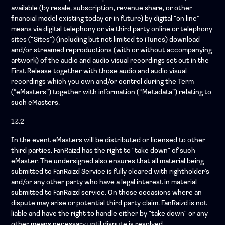
available (by resale, subscription, revenue share, or other
financial model existing today or in future) by digital “on line”
means via digital telephony or via third party online or telephony
sites (“Sites”) (including but not limited to iTunes) download
and/or streamed reproductions (with or without accompanying
artwork) of the audio and audio visual recordings set out in the
First Release together with those audio and audio visual
recordings which you own and/or control during the Term
(“eMasters”) together with information (“Metadata”) relating to
such eMasters.
13.2
In the event eMasters will be distributed or licensed to other
third parties, FanRaizd has the right to "take down" of such
eMaster. The undersigned also ensures that all material being
submitted to FanRaizd Service is fully cleared with rightholder's
and/or any other party who have a legal interest in material
submitted to FanRaizd service. On those occasions where an
dispute may arise or potential third party claim. FanRaizd is not
liable and have the right to handle either by "take down" or any
other means necessary until dispute is resolved.