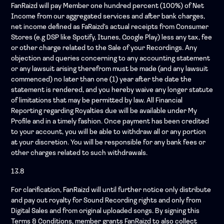
FanRaizd will pay Member one hundred percent (100%) of Net
Income from our aggregated services and after bank charges,
net income defined as FaRaizd's actual receipts from Consumer
Stores (e.g DSP like Spotify, Itunes, Google Play) less any tax, fee
or other charge related to the Sale of your Recordings. Any
objection and queries concerning to any accounting statement
or any lawsuit arising therefrom must be made (and any lawsuit
commenced) no later than one (1) year after the date the
statement is rendered, and you hereby waive any longer statute
of limitations that may be permitted by law. All Financial
Reporting regarding Royalties due will be available under My
Profile and in a timely fashion. Once payment has been credited
to your account, you will be able to withdraw all or any portion
at your discretion. You will be responsible for any bank fees or
other charges related to such withdrawals.
13.8
For clarification, FanRaizd will until further notice only distribute
and pay out royalty for Sound Recording rights and only from
Digital Sales and from original uploaded songs. By signing this
Terms & Conditions, member grants FanRaizd to also collect