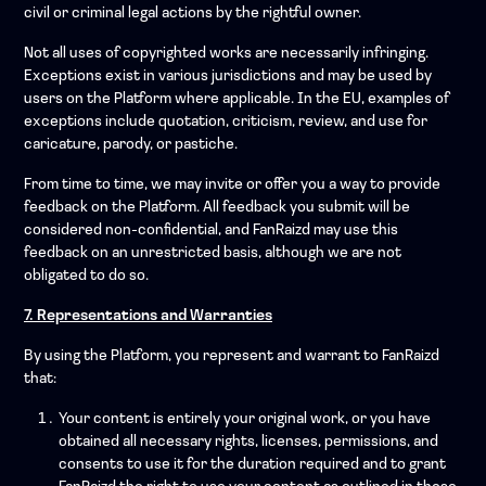
civil or criminal legal actions by the rightful owner.
Not all uses of copyrighted works are necessarily infringing.
Exceptions exist in various jurisdictions and may be used by
users on the Platform where applicable. In the EU, examples of
exceptions include quotation, criticism, review, and use for
caricature, parody, or pastiche.
From time to time, we may invite or offer you a way to provide
feedback on the Platform. All feedback you submit will be
considered non-confidential, and FanRaizd may use this
feedback on an unrestricted basis, although we are not
obligated to do so.
7. Representations and Warranties
By using the Platform, you represent and warrant to FanRaizd
that:
Your content is entirely your original work, or you have
obtained all necessary rights, licenses, permissions, and
consents to use it for the duration required and to grant