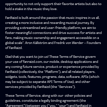
opportunity to not only support their favorite artists but also to
hold a stake in the music they love.
FanRaizd is built around the passion that music inspires in us all,
creating a more inclusive and rewarding musical journey. By
providing a streamlined and user-friendly platform, we aim to
foster meaningful connections and drive success for artists and
fans, making music ownership and engagement accessible on a
global scale”. Aron Källström and Fredrik von Werder – Founders
of FanRaizd.
Glad that you want to join us! These Terms of Service govern
your use of fanraizd.com, our mobile, desktop applications and
any coming future service, product or experience provided by
FanRaizd (collectively, the “Platform”), and all related players,
widgets, tools, features, programs, data, software, APIs (which
may be subject to separate API Terms of Use), and other
services provided by FanRaizd (the “Services”).
These Terms of Service, along with our other policies and
guidelines, constitute a legally binding agreement (the
“Agreement”) between you (“you,” “your”) and FanRaizd in