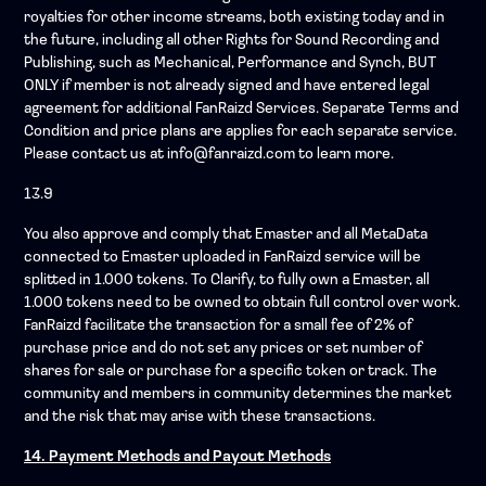
royalties for other income streams, both existing today and in
the future, including all other Rights for Sound Recording and
Publishing, such as Mechanical, Performance and Synch, BUT
ONLY if member is not already signed and have entered legal
agreement for additional FanRaizd Services. Separate Terms and
Condition and price plans are applies for each separate service.
Please contact us at info@fanraizd.com to learn more.
13.9
You also approve and comply that Emaster and all MetaData
connected to Emaster uploaded in FanRaizd service will be
splitted in 1.000 tokens. To Clarify, to fully own a Emaster, all
1.000 tokens need to be owned to obtain full control over work.
FanRaizd facilitate the transaction for a small fee of 2% of
purchase price and do not set any prices or set number of
shares for sale or purchase for a specific token or track. The
community and members in community determines the market
and the risk that may arise with these transactions.
14. Payment Methods and Payout Methods