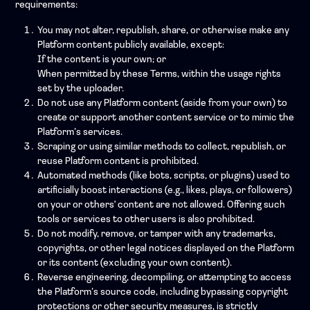
requirements:
You may not alter, republish, share, or otherwise make any
Platform content publicly available, except:
If the content is your own; or
When permitted by these Terms, within the usage rights
set by the uploader.
Do not use any Platform content (aside from your own) to
create or support another content service or to mimic the
Platform’s services.
Scraping or using similar methods to collect, republish, or
reuse Platform content is prohibited.
Automated methods (like bots, scripts, or plugins) used to
artificially boost interactions (e.g., likes, plays, or followers)
on your or others' content are not allowed. Offering such
tools or services to other users is also prohibited.
Do not modify, remove, or tamper with any trademarks,
copyrights, or other legal notices displayed on the Platform
or its content (excluding your own content).
Reverse engineering, decompiling, or attempting to access
the Platform’s source code, including bypassing copyright
protections or other security measures, is strictly