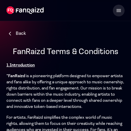
Back
FanRaizd Terms & Conditions
1.Introduction
”FanRaizd
is a pioneering platform designed to empower artists
and fans alike by offering a unique approach to music ownership,
rights distribution, and fan engagement. Our mission is to break
down barriers within the music industry, enabling artists to
connect with fans on a deeper level through shared ownership
and innovative token-based interactions.
For artists, FanRaizd simplifies the complex world of music
rights, allowing them to focus on their creativity while reaching
audiences who are invested in their success. For fans, it’s an