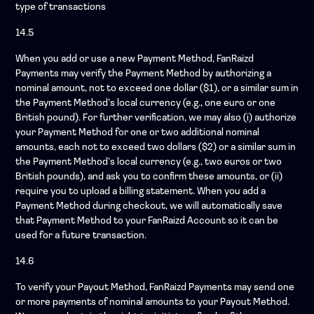
type of transactions
14.5
When you add or use a new Payment Method, FanRaizd
Payments may verify the Payment Method by authorizing a
nominal amount, not to exceed one dollar ($1), or a similar sum in
the Payment Method’s local currency (e.g., one euro or one
British pound). For further verification, we may also (i) authorize
your Payment Method for one or two additional nominal
amounts, each not to exceed two dollars ($2) or a similar sum in
the Payment Method’s local currency (e.g., two euros or two
British pounds), and ask you to confirm these amounts, or (ii)
require you to upload a billing statement. When you add a
Payment Method during checkout, we will automatically save
that Payment Method to your FanRaizd Account so it can be
used for a future transaction.
14.6
To verify your Payout Method, FanRaizd Payments may send one
or more payments of nominal amounts to your Payout Method.