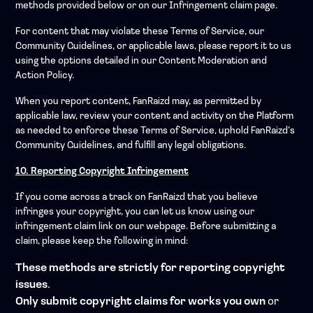
methods provided below or on our Infringement claim page.
For content that may violate these Terms of Service, our
Community Guidelines, or applicable laws, please report it to us
using the options detailed in our Content Moderation and
Action Policy.
When you report content, FanRaizd may, as permitted by
applicable law, review your content and activity on the Platform
as needed to enforce these Terms of Service, uphold FanRaizd’s
Community Guidelines, and fulfill any legal obligations.
10. Reporting Copyright Infringement
If you come across a track on FanRaizd that you believe
infringes your copyright, you can let us know using our
infringement claim link on our webpage. Before submitting a
claim, please keep the following in mind:
These methods are strictly for reporting copyright
issues
.
Only submit copyright claims for works you own
or