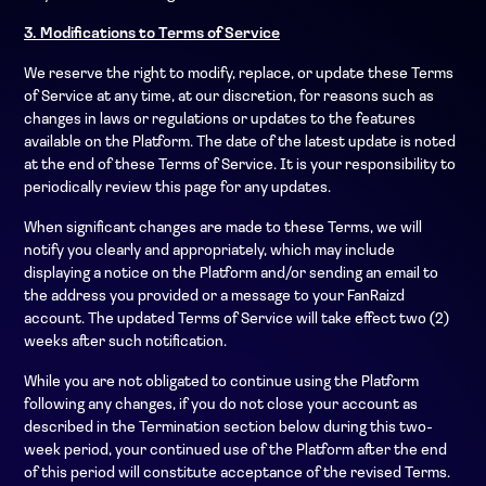
3. Modifications to Terms of Service
We reserve the right to modify, replace, or update these Terms
of Service at any time, at our discretion, for reasons such as
changes in laws or regulations or updates to the features
available on the Platform. The date of the latest update is noted
at the end of these Terms of Service. It is your responsibility to
periodically review this page for any updates.
When significant changes are made to these Terms, we will
notify you clearly and appropriately, which may include
displaying a notice on the Platform and/or sending an email to
the address you provided or a message to your FanRaizd
account. The updated Terms of Service will take effect two (2)
weeks after such notification.
While you are not obligated to continue using the Platform
following any changes, if you do not close your account as
described in the Termination section below during this two-
week period, your continued use of the Platform after the end
of this period will constitute acceptance of the revised Terms.