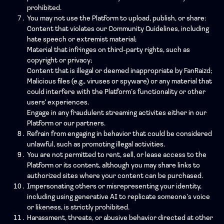
prohibited.
You may not use the Platform to upload, publish, or share:
Content that violates our Community Guidelines, including
hate speech or extremist material;
Material that infringes on third-party rights, such as
copyright or privacy;
Content that is illegal or deemed inappropriate by FanRaizd;
Malicious files (e.g., viruses or spyware) or any material that
could interfere with the Platform’s functionality or other
users' experiences.
Engage in any fraudulent streaming activites either in our
Platform or our partners.
Refrain from engaging in behavior that could be considered
unlawful, such as promoting illegal activities.
You are not permitted to rent, sell, or lease access to the
Platform or its content, although you may share links to
authorized sites where your content can be purchased.
Impersonating others or misrepresenting your identity,
including using generative AI to replicate someone’s voice
or likeness, is strictly prohibited.
Harassment, threats, or abusive behavior directed at other