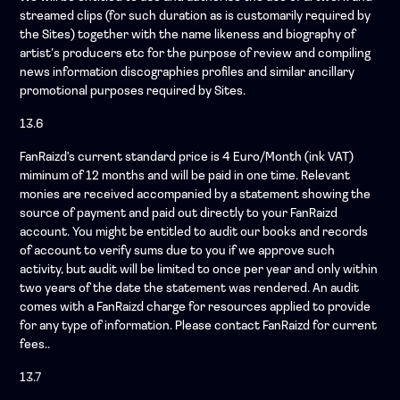
streamed clips (for such duration as is customarily required by
the Sites) together with the name likeness and biography of
artist’s producers etc for the purpose of review and compiling
news information discographies profiles and similar ancillary
promotional purposes required by Sites.
13.6
FanRaizd's current standard price is 4 Euro/Month (ink VAT)
miminum of 12 months and will be paid in one time. Relevant
monies are received accompanied by a statement showing the
source of payment and paid out directly to your FanRaizd
account. You might be entitled to audit our books and records
of account to verify sums due to you if we approve such
activity, but audit will be limited to once per year and only within
two years of the date the statement was rendered. An audit
comes with a FanRaizd charge for resources applied to provide
for any type of information. Please contact FanRaizd for current
fees..
13.7