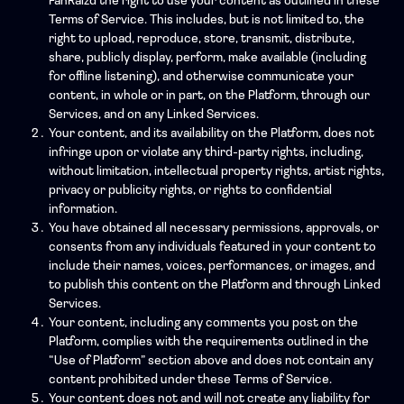
FanRaizd the right to use your content as outlined in these
Terms of Service. This includes, but is not limited to, the
right to upload, reproduce, store, transmit, distribute,
share, publicly display, perform, make available (including
for offline listening), and otherwise communicate your
content, in whole or in part, on the Platform, through our
Services, and on any Linked Services.
Your content, and its availability on the Platform, does not
infringe upon or violate any third-party rights, including,
without limitation, intellectual property rights, artist rights,
privacy or publicity rights, or rights to confidential
information.
You have obtained all necessary permissions, approvals, or
consents from any individuals featured in your content to
include their names, voices, performances, or images, and
to publish this content on the Platform and through Linked
Services.
Your content, including any comments you post on the
Platform, complies with the requirements outlined in the
“Use of Platform” section above and does not contain any
content prohibited under these Terms of Service.
Your content does not and will not create any liability for