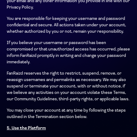
your email and any other information you provide in line with our
Privacy Policy.
You are responsible for keeping your username and password
confidential and secure. All actions taken under your account,
whether authorized by you or not, remain your responsibility.
If you believe your username or password has been
compromised or that unauthorized access has occurred, please
inform FanRaizd promptly in writing and change your password
immediately.
FanRaizd reserves the right to restrict, suspend, remove, or
reassign usernames and permalinks as necessary. We may also
suspend or terminate your account, with or without notice, if
we believe any activities on your account violate these Terms,
our Community Guidelines, third-party rights, or applicable laws.
You may close your account at any time by following the steps
outlined in the Termination section below.
5. Use the Platform