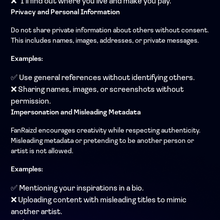
❌ "I'll find out where you live and make you pay."
Privacy and Personal Information
Do not share private information about others without consent.
This includes names, images, addresses, or private messages.
Examples:
✅ Use general references without identifying others.
❌ Sharing names, images, or screenshots without
permission.
Impersonation and Misleading Metadata
FanRaizd encourages creativity while respecting authenticity.
Misleading metadata or pretending to be another person or
artist is not allowed.
Examples:
✅ Mentioning your inspirations in a bio.
❌ Uploading content with misleading titles to mimic
another artist.