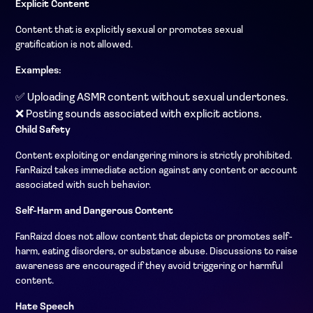
Explicit Content
Content that is explicitly sexual or promotes sexual
gratification is not allowed.
Examples:
✅ Uploading ASMR content without sexual undertones.
❌ Posting sounds associated with explicit actions.
Child Safety
Content exploiting or endangering minors is strictly prohibited.
FanRaizd takes immediate action against any content or account
associated with such behavior.
Self-Harm and Dangerous Content
FanRaizd does not allow content that depicts or promotes self-
harm, eating disorders, or substance abuse. Discussions to raise
awareness are encouraged if they avoid triggering or harmful
content.
Hate Speech