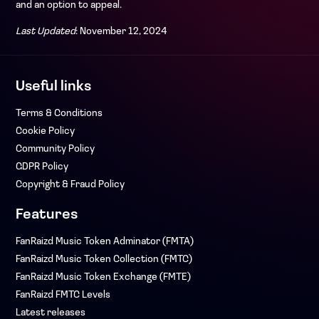
and an option to appeal.
Last Updated
: November 12, 2024
Useful links
Terms & Conditions
Cookie Policy
Community Policy
GDPR Policy
Copyright & Fraud Policy
Features
FanRaizd Music Token Adminator (FMTA)
FanRaizd Music Token Collection (FMTC)
FanRaizd Music Token Exchange (FMTE)
FanRaizd FMTC Levels
Latest releases