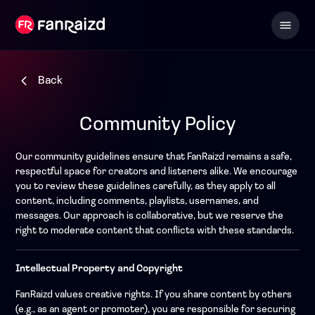
Back
Community Policy
Our community guidelines ensure that FanRaizd remains a safe,
respectful space for creators and listeners alike. We encourage
you to review these guidelines carefully, as they apply to all
content, including comments, playlists, usernames, and
messages. Our approach is collaborative, but we reserve the
right to moderate content that conflicts with these standards.
Intellectual Property and Copyright
FanRaizd values creative rights. If you share content by others
(e.g., as an agent or promoter), you are responsible for securing