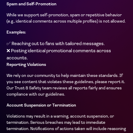
Spam and Self-Promotion
While we support self-promotion, spam or repetitive behavior
(e.g., identical comments across multiple profiles) is not allowed.
Examples:
✅ Reaching out to fans with tailored messages.
❌ Posting identical promotional comments across
accounts.
Reporting Violations
We rely on our community to help maintain these standards. If
you see content that violates these guidelines, please report it.
Our Trust & Safety team reviews all reports fairly and ensures
compliance with our guidelines.
Account Suspension or Termination
Violations may result in a warning, account suspension, or
termination. Serious breaches may lead to immediate
termination. Notifications of actions taken will include reasoning