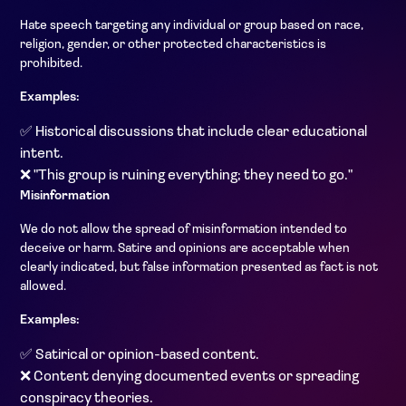
Hate speech targeting any individual or group based on race,
religion, gender, or other protected characteristics is
prohibited.
Examples:
✅ Historical discussions that include clear educational
intent.
❌ "This group is ruining everything; they need to go."
Misinformation
We do not allow the spread of misinformation intended to
deceive or harm. Satire and opinions are acceptable when
clearly indicated, but false information presented as fact is not
allowed.
Examples:
✅ Satirical or opinion-based content.
❌ Content denying documented events or spreading
conspiracy theories.