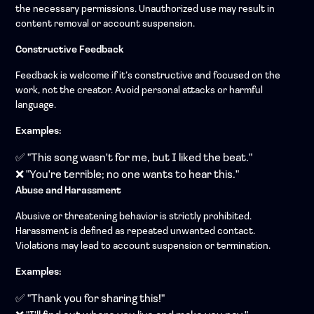
the necessary permissions. Unauthorized use may result in
content removal or account suspension.
Constructive Feedback
Feedback is welcome if it’s constructive and focused on the
work, not the creator. Avoid personal attacks or harmful
language.
Examples:
✅ "This song wasn't for me, but I liked the beat."
❌ "You're terrible; no one wants to hear this."
Abuse and Harassment
Abusive or threatening behavior is strictly prohibited.
Harassment is defined as repeated unwanted contact.
Violations may lead to account suspension or termination.
Examples:
✅ "Thank you for sharing this!"