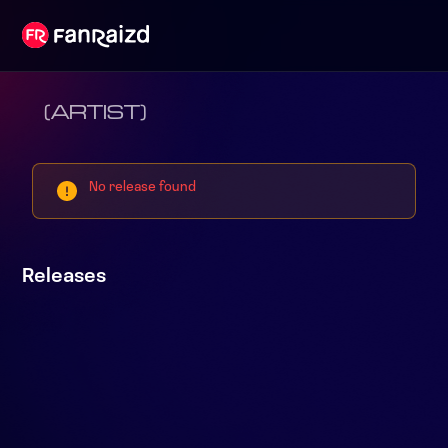
(ARTIST)
No release found
Releases