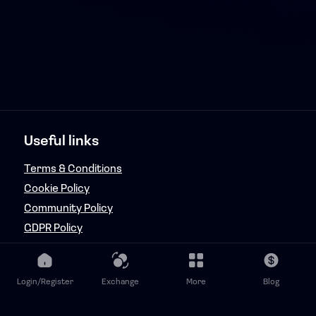
Useful links
Terms & Conditions
Cookie Policy
Community Policy
GDPR Policy
Copyright & Fraud Policy
Features
Login/Register
Exchange
More
Blog
FanRaizd Music Token Adminator (FMTA)