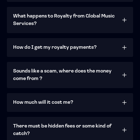
What happens to Royalty from Global Music
Services?
How do I get my royalty payments?
Sounds like a scam, where does the money
come from ?
How much will it cost me?
There must be hidden fees or some kind of
catch?