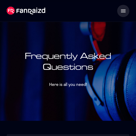
Frequently Asked
Questions
Here is all you need!