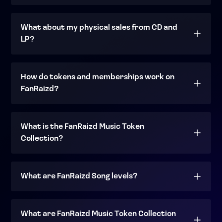
What about my physical sales from CD and
LP?
How do tokens and memberships work on
FanRaizd?
What is the FanRaizd Music Token
Collection?
What are FanRaizd Song levels?
What are FanRaizd Music Token Collection