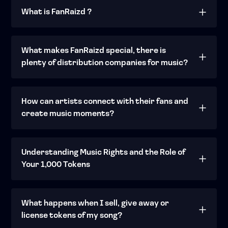
What is FanRaizd ?
What makes FanRaizd special, there is
plenty of distribution companies for music?
How can artists connect with their fans and
create music moments?
Understanding Music Rights and the Role of
Your 1,000 Tokens
What happens when I sell, give away or
license tokens of my song?