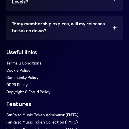
Levels?
If my membership expires, will my releases
be taken down?
Useful links
Terms & Conditions
Cookie Policy
Community Policy
GDPR Policy
Copyright & Fraud Policy
Features
FanRaizd Music Token Adminator (FMTA)
FanRaizd Music Token Collection (FMTC)