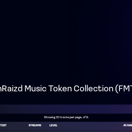
nRaizd Music Token Collection (FM