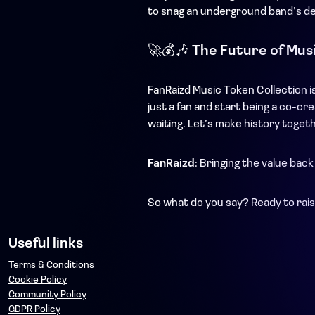
to snag an underground band’s dem
🚀💰🎶
The Future of Musi
FanRaizd Music Token Collection is
just a fan and start being a co-c
waiting. Let’s make history toget
FanRaizd
: Bringing the value back
So what do you say? Ready to rais
Useful links
Terms & Conditions
Cookie Policy
Community Policy
GDPR Policy