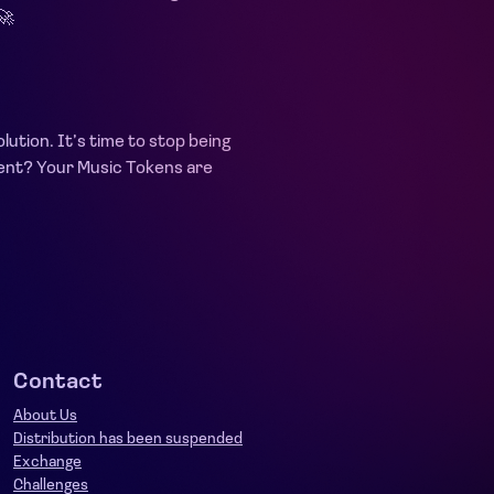
🚀
lution. It’s time to stop being
ement? Your Music Tokens are
Contact
About Us
Distribution has been suspended
Exchange
Challenges