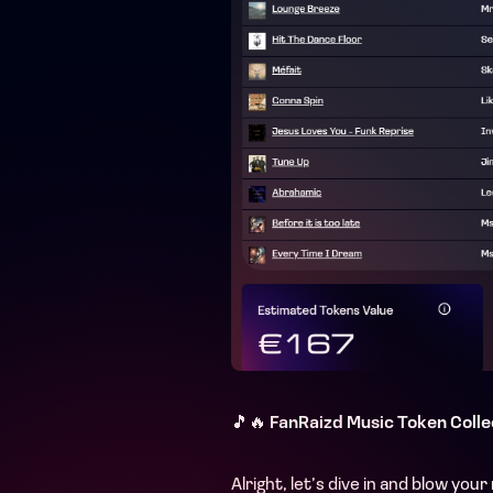
🎵🔥
FanRaizd Music Token Colle
Alright, let’s dive in and blow yo