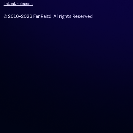
Latest releases
© 2016-2026 FanRaizd. All rights Reserved