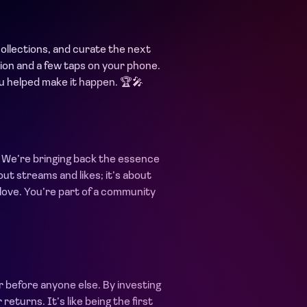
collections, and curate the next
ssion and a few taps on your phone.
ou helped make it happen. 🏆🎤
s. We’re bringing back the essence
about streams and likes; it’s about
 love. You’re part of a community
r before anyone else. By investing
eturns. It’s like being the first