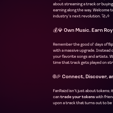
about streaming a track or buyin
earning along the way. Welcome t
industry’s next revolution. 🚀🎶
💰💎
Own Music. Earn Roya
Remember the good ol’ days of fli
with a massive upgrade. Instead 
your favorite songs and artists. W
time that track gets played on st
🌐🎉
Connect, Discover, a
FanRaizd isn’t just about tokens; 
can
trade your tokens
with frie
upon a track that turns out to be 