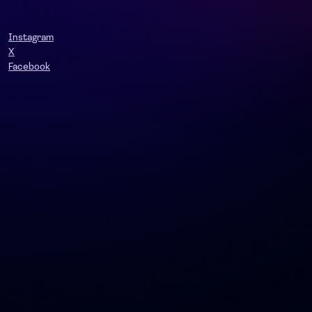
Instagram
X
Facebook