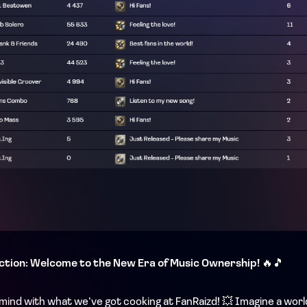
ction: Welcome to the New Era of Music Ownership!
🔥🎵
ur mind with what we’ve got cooking at FanRaizd! 💥 Imagine a wor