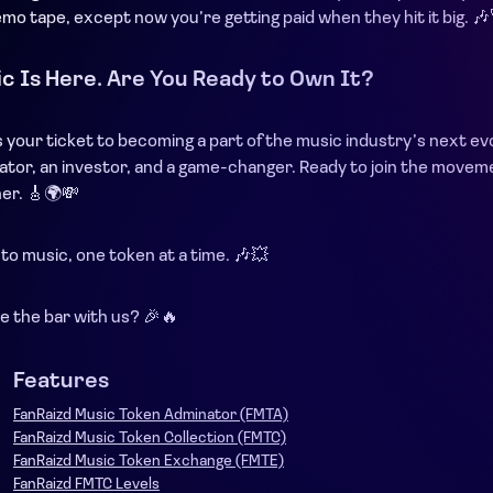
o tape, except now you’re getting paid when they hit it big. 🎶
c Is Here. Are You Ready to Own It?
 your ticket to becoming a part of the music industry’s next evo
reator, an investor, and a game-changer. Ready to join the mov
her. 🎸🌍💸
 to music, one token at a time. 🎶💥
e the bar with us? 🎉🔥
Features
FanRaizd Music Token Adminator (FMTA)
FanRaizd Music Token Collection (FMTC)
FanRaizd Music Token Exchange (FMTE)
FanRaizd FMTC Levels