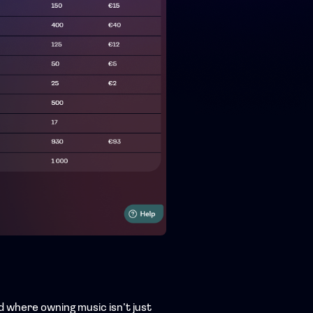
ld where owning music isn’t just