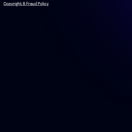
Copyright & Fraud Policy