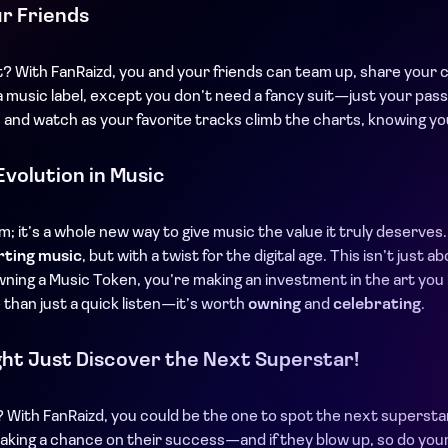
ur Friends
t? With FanRaizd, you and your friends can team up, share your 
 of a music label, except you don’t need a fancy suit—just your pa
 and watch as your favorite tracks climb the charts, knowing y
Evolution in Music
rm; it’s a whole new way to give music the value it truly deserve
rting music
, but with a twist for the digital age. This isn’t just 
wning a Music Token, you’re making an investment in the art you
 than just a quick listen—it’s worth
owning
and
celebrating
.
ht Just Discover the Next Superstar!
t? With FanRaizd, you could be the one to spot the next supersta
aking a chance on their success—and if they blow up, so do your r