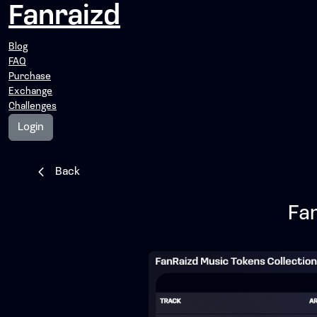
Fanraizd
Blog
FAQ
Purchase
Exchange
Challenges
Login
Back
Fa