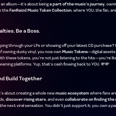
g an album—it’s about being
a part of the music’s journey
, owni
o the
FanRaizd Music Token Collection
, where YOU, the fan, ar
lties. Be a Boss.
pping through your LPs or showing off your latest CD purchase? 
of owning dusty vinyl, you now own
Music Tokens
—digital assets
ith these tokens, you’re not just listening to the hits—you’re lit
reaming platforms. Yup, that’s cash flowing back to YOU. 💸💸
nd Build Together
it’s about creating a whole new
music ecosystem
where fans are
nds,
discover rising stars
, and even
collaborate on finding the 
the next viral sensation. You didn’t just support it; you
own a par