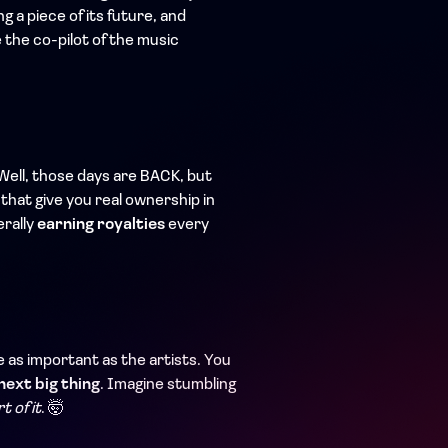
ng a piece of its future, and
e the co-pilot of the music
Well, those days are BACK, but
 that give you real ownership in
erally
earning royalties
every
 as important as the artists. You
next big thing
. Imagine stumbling
t of it
. 🤯