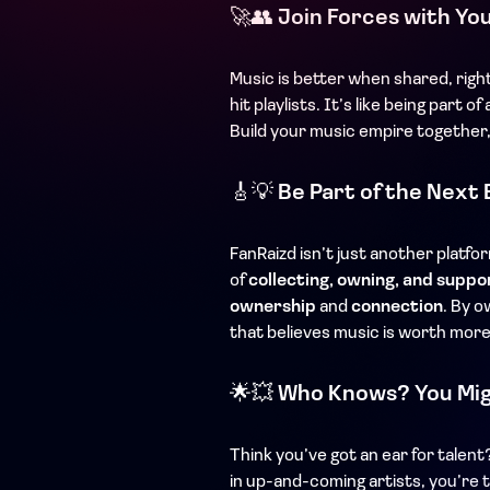
🚀👥
Join Forces with Yo
Music is better when shared, righ
hit playlists. It’s like being part
Build your music empire together,
🎸💡
Be Part of the Next 
FanRaizd isn’t just another platfo
of
collecting, owning, and suppo
ownership
and
connection
. By o
that believes music is worth more
🌟💥
Who Knows? You Mig
Think you’ve got an ear for talen
in up-and-coming artists, you’re t