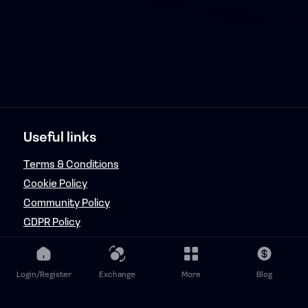
Useful links
Terms & Conditions
Cookie Policy
Community Policy
GDPR Policy
Copyright & Fraud Policy
Features
Login/Register
Exchange
More
Blog
FanRaizd Music Token Adminator (FMTA)