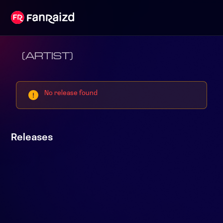
(ARTIST)
No release found
Releases